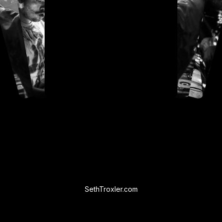
SethTroxler.com