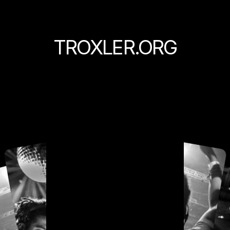
TROXLER.ORG